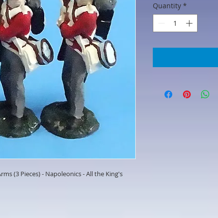
Quantity
*
rms (3 Pieces) - Napoleonics - All the King's