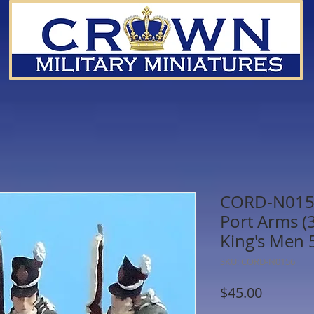
CORD-N0156 
Port Arms (3 
King's Men
SKU: CORD-N0156
Price
$45.00