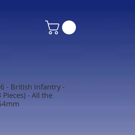
- British Infantry -
Pieces) - All the
 54mm