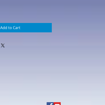
Add to Cart