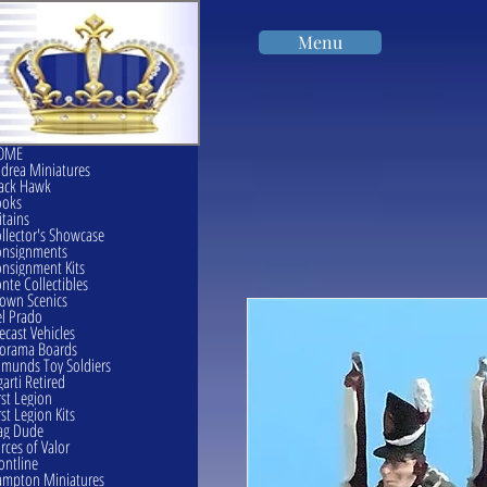
Menu
OME
drea Miniatures
ack Hawk
ooks
itains
llector's Showcase
onsignments
nsignment Kits
nte Collectibles
own Scenics
l Prado
ecast Vehicles
orama Boards
munds Toy Soldiers
garti Retired
rst Legion
rst Legion Kits
ag Dude
rces of Valor
ontline
mpton Miniatures