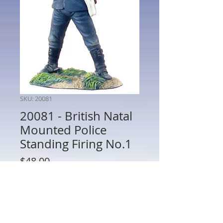
SKU: 20081
20081 - British Natal
Mounted Police
Standing Firing No.1
Price
$48.00
Quantity
*