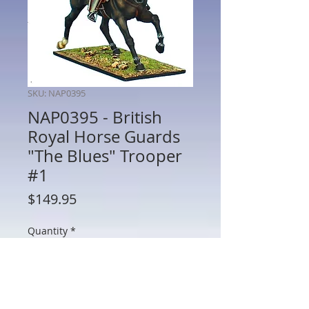
SKU: NAP0395
NAP0395 - British
Royal Horse Guards
"The Blues" Trooper
#1
Price
$149.95
Quantity
*
Add to Cart