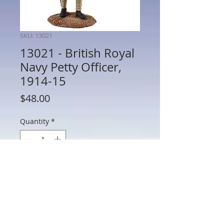
SKU: 13021
13021 - British Royal
Navy Petty Officer,
1914-15
Price
$48.00
Quantity
*
Add to Cart
13021 - British Royal Navy Petty Officer,
1914-15