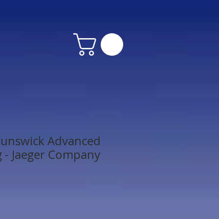
runswick Advanced
g - Jaeger Company