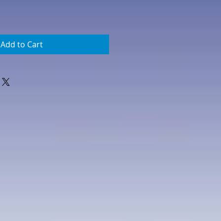
Add to Cart