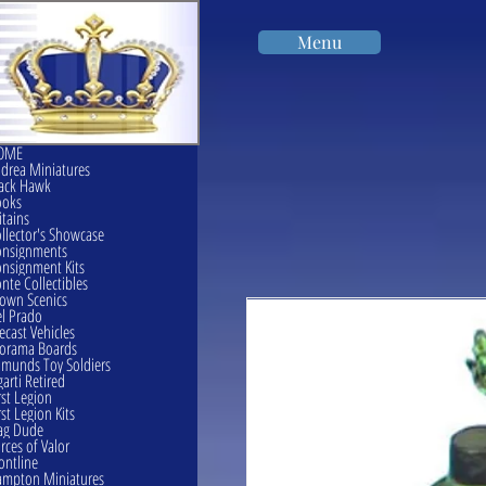
Menu
OME
drea Miniatures
ack Hawk
ooks
itains
llector's Showcase
onsignments
nsignment Kits
nte Collectibles
own Scenics
l Prado
ecast Vehicles
orama Boards
munds Toy Soldiers
garti Retired
rst Legion
rst Legion Kits
ag Dude
rces of Valor
ontline
mpton Miniatures