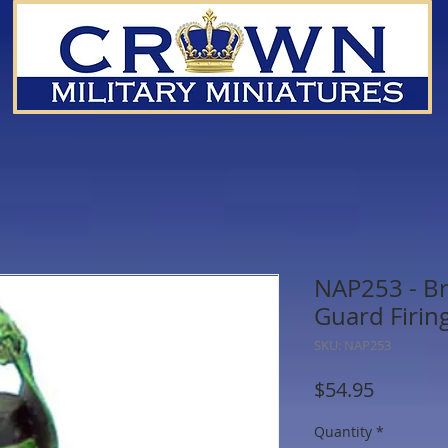
NAP253 - B
Guard Firin
SKU: NAP253
Price
$54.95
Quantity
*