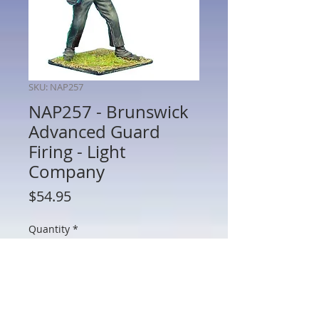
SKU: NAP257
NAP257 - Brunswick
Advanced Guard
Firing - Light
Company
Price
$54.95
Quantity
*
Add to Cart