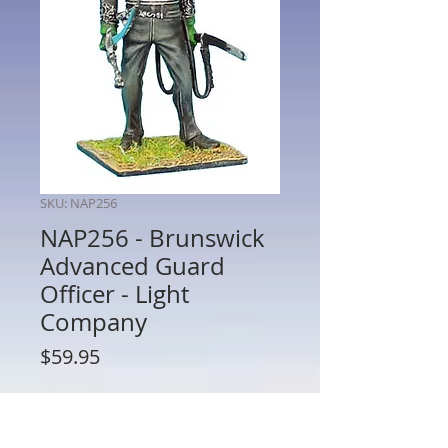
SKU: NAP256
NAP256 - Brunswick
Advanced Guard
Officer - Light
Company
Price
$59.95
Quantity
*