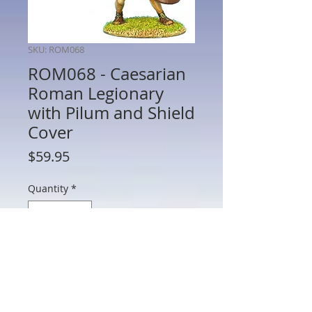
SKU: ROM068
ROM068 - Caesarian
Roman Legionary
with Pilum and Shield
Cover
Price
$59.95
Quantity
*
Add to Cart
ROM068 - Caesarian Roman Legionary
with Pilum and Shield Cover