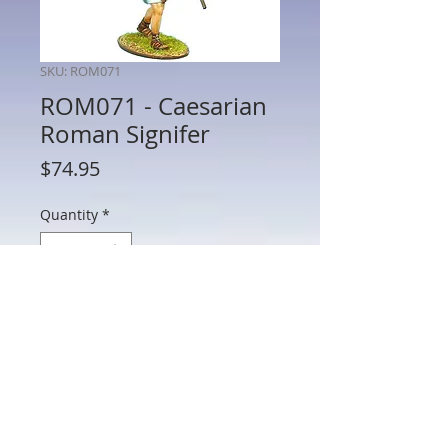
SKU: ROM071
ROM071 - Caesarian
Roman Signifer
Price
$74.95
Quantity
*
Add to Cart
ROM071 - Caesarian Roman Signifer