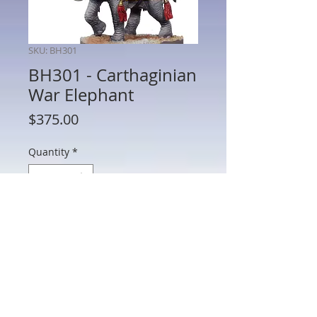
SKU: BH301
BH301 - Carthaginian
War Elephant
Price
$375.00
Quantity
*
Add to Cart
BH301 - Carthaginian War Elephant