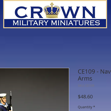
CE109 - Nav
Arms
SKU: CE109
Price
$48.60
Quantity
*