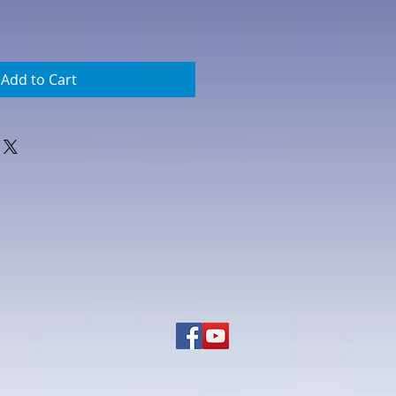
Add to Cart