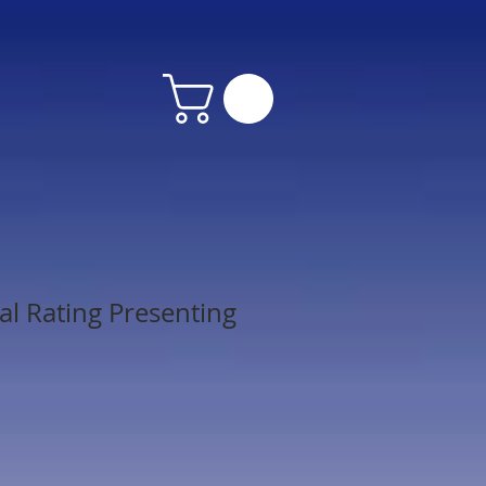
al Rating Presenting