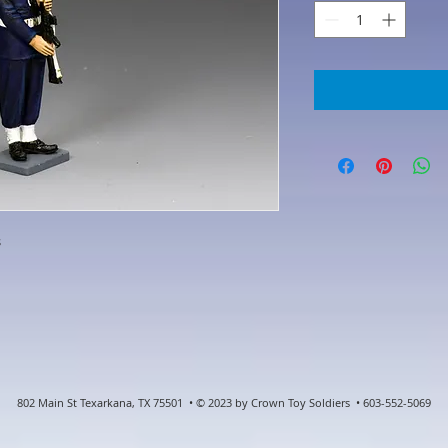
s
802 Main St Texarkana, TX 75501 • © 2023 by Crown Toy Soldiers • 603-552-5069