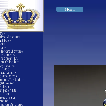
Menu
OME
drea Miniatures
ack Hawk
ooks
itains
llector's Showcase
onsignments
nsignment Kits
nte Collectibles
own Scenics
l Prado
ecast Vehicles
orama Boards
munds Toy Soldiers
garti Retired
rst Legion
rst Legion Kits
ag Dude
rces of Valor
ontline
mpton Miniatures