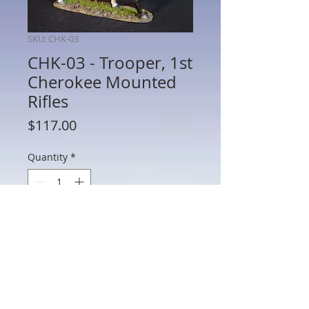
SKU: CHK-03
CHK-03 - Trooper, 1st
Cherokee Mounted
Rifles
Price
$117.00
Quantity
*
Add to Cart
CHK-03 - Trooper, 1st Cherokee
Mounted Rifles