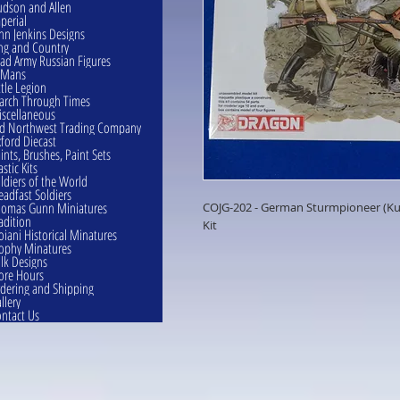
dson and Allen
perial
hn Jenkins Designs
ng and Country
ad Army Russian Figures
eMans
ttle Legion
rch Through Times
scellaneous
d Northwest Trading Company
ford Diecast
ints, Brushes, Paint Sets
astic Kits
ldiers of the World
eadfast Soldiers
omas Gunn Miniatures
COJG-202 - German Sturmpioneer (Kur
adition
Kit
oiani Historical Minatures
ophy Minatures
lk Designs
ore Hours
dering and Shipping
llery
ntact Us