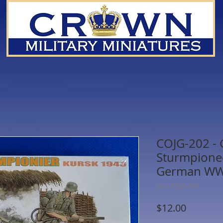
COJG-202 -
Sturmpionee
German WWI
SKU: COJG-202
Price
$12.00