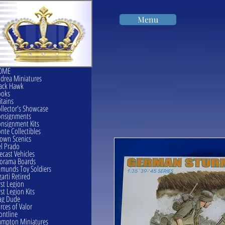
Menu
OME
drea Miniatures
ack Hawk
ooks
itains
llector's Showcase
onsignments
nsignment Kits
nte Collectibles
own Scenics
l Prado
ecast Vehicles
orama Boards
munds Toy Soldiers
garti Retired
rst Legion
rst Legion Kits
ag Dude
rces of Valor
ontline
mpton Miniatures