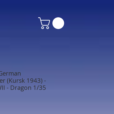
 German
r (Kursk 1943) -
I - Dragon 1/35