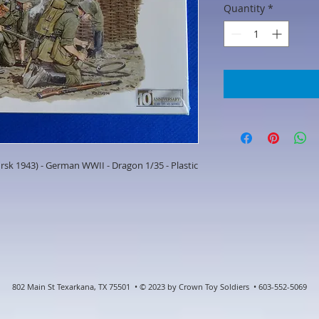
Quantity
*
sk 1943) - German WWII - Dragon 1/35 - Plastic
802 Main St Texarkana, TX 75501 • © 2023 by Crown Toy Soldiers • 603-552-5069