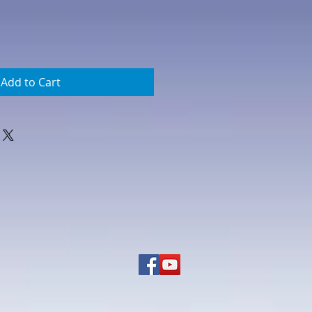
Add to Cart