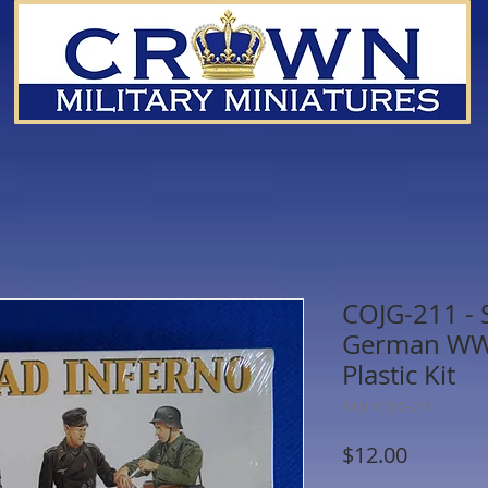
COJG-211 - S
German WWI
Plastic Kit
SKU: COJG-211
Price
$12.00