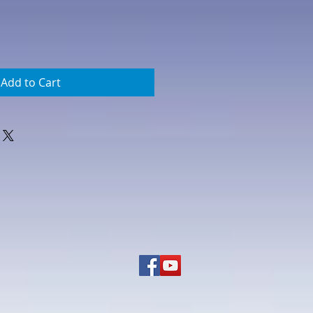
Add to Cart