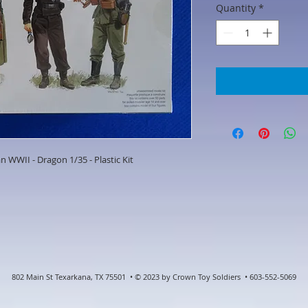
Quantity
*
n WWII - Dragon 1/35 - Plastic Kit
802 Main St Texarkana, TX 75501 • © 2023 by Crown Toy Soldiers • 603-552-5069