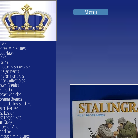
Menu
OME
drea Miniatures
ack Hawk
ooks
itains
llector's Showcase
onsignments
nsignment Kits
nte Collectibles
own Scenics
l Prado
ecast Vehicles
orama Boards
munds Toy Soldiers
garti Retired
rst Legion
rst Legion Kits
ag Dude
rces of Valor
ontline
mpton Miniatures