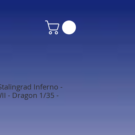
talingrad Inferno -
I - Dragon 1/35 -