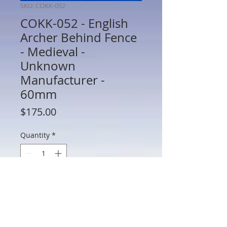
SKU: COKK-052
COKK-052 - English
Archer Behind Fence
- Medieval -
Unknown
Manufacturer -
60mm
Price
$175.00
Quantity
*
Add to Cart
COKK-052 - English Archer Behind Fence
- Medieval - Unknown Manufacturer -