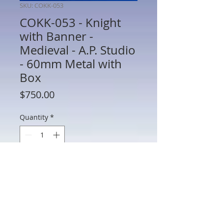
SKU: COKK-053
COKK-053 - Knight
with Banner -
Medieval - A.P. Studio
- 60mm Metal with
Box
Price
$750.00
Quantity
*
Add to Cart
COKK-053 - Knight with Banner -
Medieval - A.P. Studio - 60mm Metal
with Box