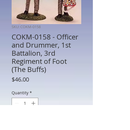
SKU: COKM-0158
COKM-0158 - Officer
and Drummer, 1st
Battalion, 3rd
Regiment of Foot
(The Buffs)
Price
$46.00
Quantity
*
Add to Cart