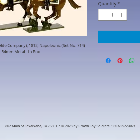
Quantity
*
lite Company), 1812, Napoleonic (Set No. 714)
- 54mm Metal - In Box
802 Main St Texarkana, TX 75501 • © 2023 by Crown Toy Soldiers • 603-552-5069