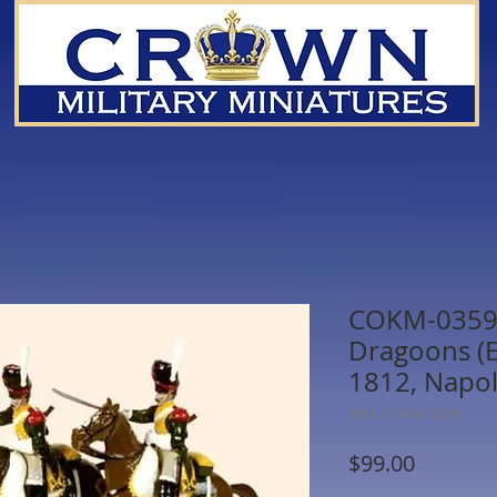
COKM-0359 
Dragoons (E
1812, Napol
SKU: COKM-0359
Price
$99.00