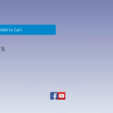
Add to Cart