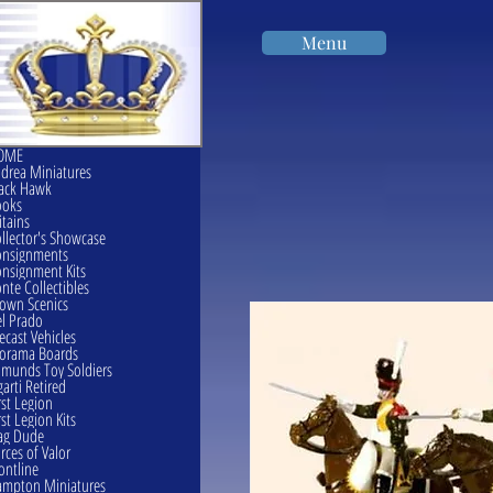
Menu
OME
drea Miniatures
ack Hawk
ooks
itains
llector's Showcase
onsignments
nsignment Kits
nte Collectibles
own Scenics
l Prado
ecast Vehicles
orama Boards
munds Toy Soldiers
garti Retired
rst Legion
rst Legion Kits
ag Dude
rces of Valor
ontline
mpton Miniatures