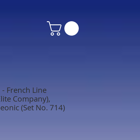
- French Line
lite Company),
eonic (Set No. 714)