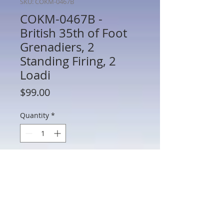
SKU: COKM-0467B
COKM-0467B -
British 35th of Foot
Grenadiers, 2
Standing Firing, 2
Loadi
Price
$99.00
Quantity
*
Add to Cart
COKM-0467B - British 35th of Foot
Grenadiers, 2 Standing Firing, 2 Loading
(IBG.1) PRE-OWNED - French Indian
Wars - Frontline - 54mm Metal - In Box