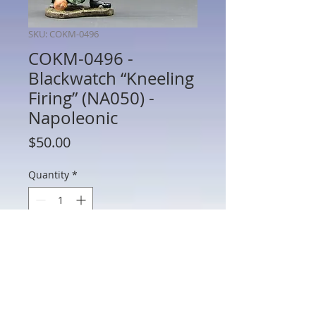
SKU: COKM-0496
COKM-0496 -
Blackwatch “Kneeling
Firing” (NA050) -
Napoleonic
Price
$50.00
Quantity
*
Add to Cart
COKM-0496 - Blackwatch “Kneeling
Firing” (NA050) - Napoleonic - King and
Country