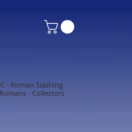
 - Roman Slashing
 Romans - Collectors