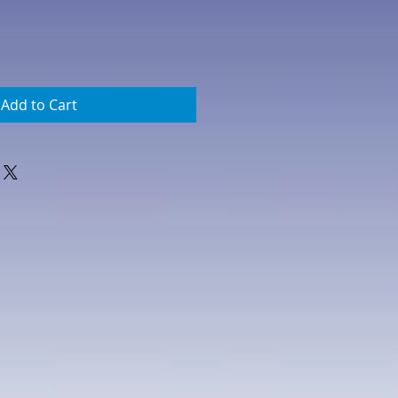
Add to Cart