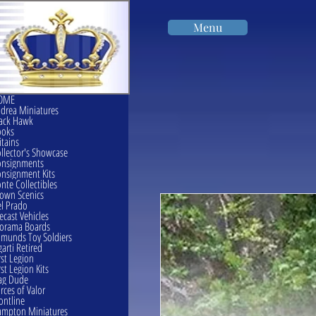
Menu
OME
drea Miniatures
ack Hawk
ooks
itains
llector's Showcase
onsignments
nsignment Kits
nte Collectibles
own Scenics
l Prado
ecast Vehicles
orama Boards
munds Toy Soldiers
garti Retired
rst Legion
rst Legion Kits
ag Dude
rces of Valor
ontline
mpton Miniatures