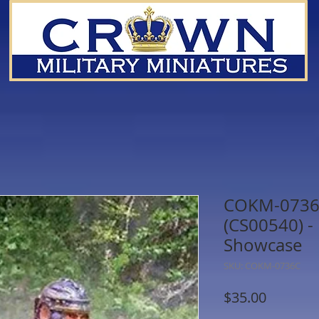
COKM-0736C
(CS00540) -
Showcase
SKU: COKM-0736C
Price
$35.00