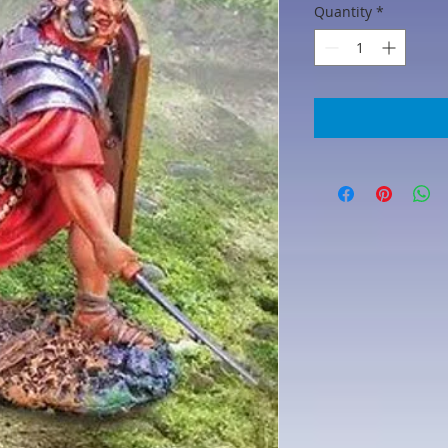
Quantity
*