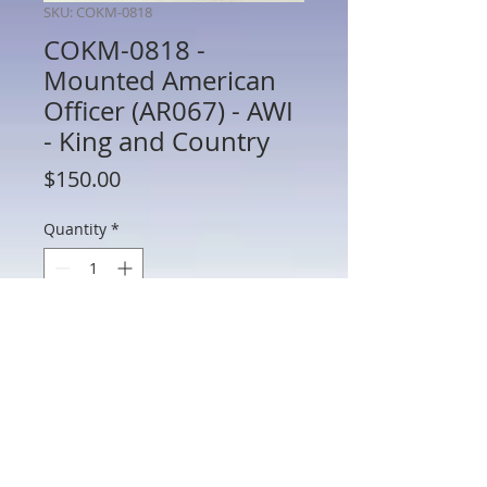
SKU: COKM-0818
COKM-0818 -
Mounted American
Officer (AR067) - AWI
- King and Country
Price
$150.00
Quantity
*
Add to Cart
COKM-0818 - Mounted American Officer
(AR067) - AWI - King and Country