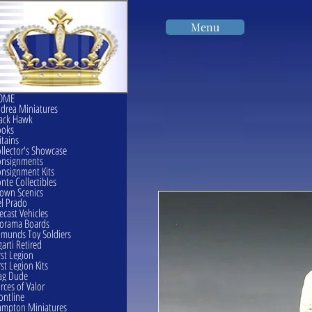
Menu
OME
drea Miniatures
ack Hawk
ooks
itains
llector's Showcase
onsignments
nsignment Kits
nte Collectibles
own Scenics
l Prado
ecast Vehicles
orama Boards
munds Toy Soldiers
garti Retired
rst Legion
rst Legion Kits
ag Dude
rces of Valor
ontline
mpton Miniatures