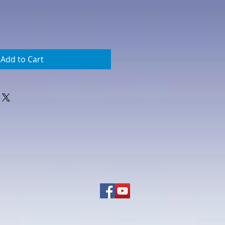
Add to Cart