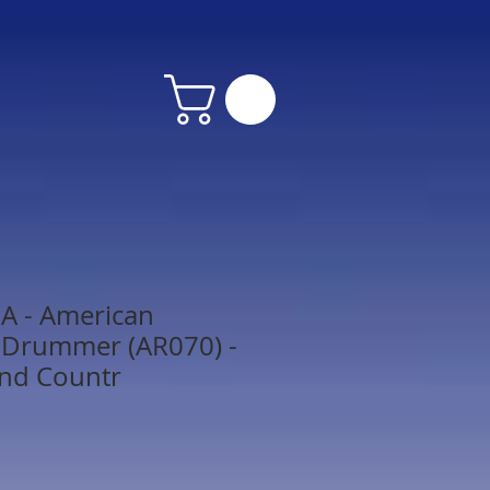
 - American
 Drummer (AR070) -
and Countr