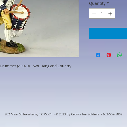
Quantity
*
Drummer (AR070) - AWI - King and Country
802 Main St Texarkana, TX 75501 • © 2023 by Crown Toy Soldiers • 603-552-5069