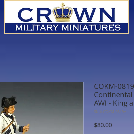
COKM-0819A
Continental
AWI - King 
SKU: COKM-0819A
Price
$80.00