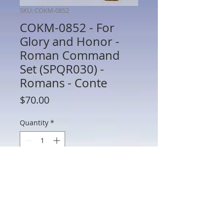
SKU: COKM-0852
COKM-0852 - For
Glory and Honor -
Roman Command
Set (SPQR030) -
Romans - Conte
Price
$70.00
Quantity
*
Add to Cart
COKM-0852 - For Glory and Honor -
Roman Command Set (SPQR030) -
Romans - Conte