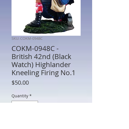
SKU: COKM-0948C
COKM-0948C -
British 42nd (Black
Watch) Highlander
Kneeling Firing No.1
Price
$50.00
Quantity
*
Add to Cart