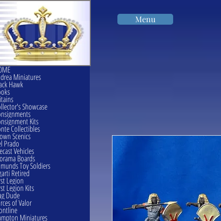
Menu
OME
drea Miniatures
ack Hawk
ooks
itains
llector's Showcase
onsignments
nsignment Kits
nte Collectibles
own Scenics
l Prado
ecast Vehicles
orama Boards
munds Toy Soldiers
garti Retired
rst Legion
rst Legion Kits
ag Dude
rces of Valor
ontline
mpton Miniatures