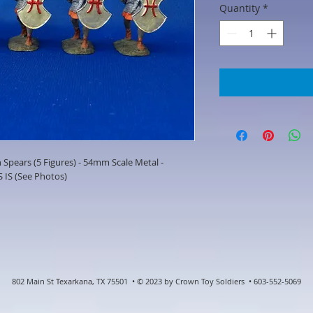
Quantity
*
Spears (5 Figures) - 54mm Scale Metal -
 IS (See Photos)
802 Main St Texarkana, TX 75501 • © 2023 by Crown Toy Soldiers • 603-552-5069