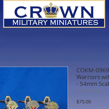
COKM-0969C
Warriors wit
- 54mm Sca
SKU: COKM-0969C
Price
$75.00