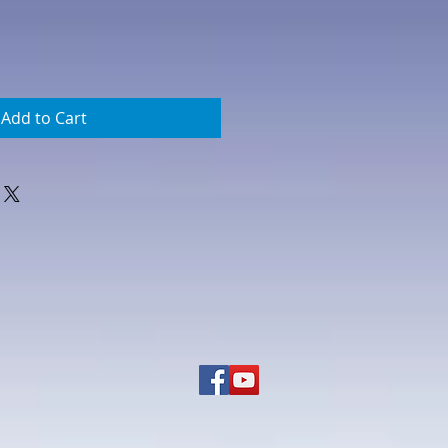
Add to Cart