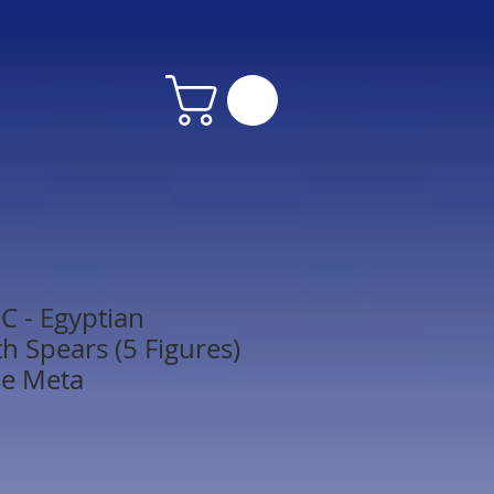
 - Egyptian
h Spears (5 Figures)
le Meta