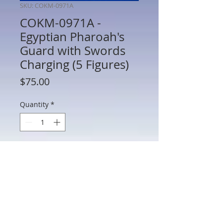
SKU: COKM-0971A
COKM-0971A -
Egyptian Pharoah's
Guard with Swords
Charging (5 Figures)
Price
$75.00
Quantity
*
Add to Cart
COKM-0971A - Egyptian Pharoah's
Guard with Swords Charging (5 Figures) -
54mm Scale Metal - Manufacturer
Unknown - No Box - AS IS (See Photos)