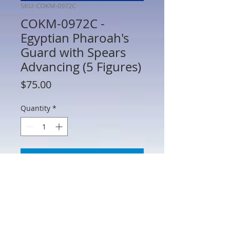
SKU: COKM-0972C
COKM-0972C -
Egyptian Pharoah's
Guard with Spears
Advancing (5 Figures)
Price
$75.00
Quantity
*
Add to Cart
COKM-0972C - Egyptian Pharoah's
Guard with Spears Advancing (5 Figures)
- 54mm Scale Metal - Manufacturer
Unknown - No Box - AS IS (See Photos)
Spear may need to be adhered to hands