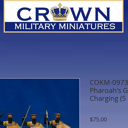
COKM-0973C
Pharoah's G
Charging (5 
SKU: COKM-0973C
Price
$75.00