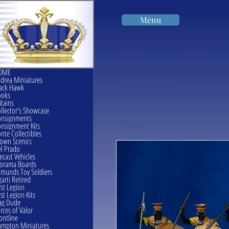
Menu
OME
drea Miniatures
ack Hawk
ooks
itains
llector's Showcase
onsignments
nsignment Kits
nte Collectibles
own Scenics
l Prado
ecast Vehicles
orama Boards
munds Toy Soldiers
garti Retired
rst Legion
rst Legion Kits
ag Dude
rces of Valor
ontline
mpton Miniatures