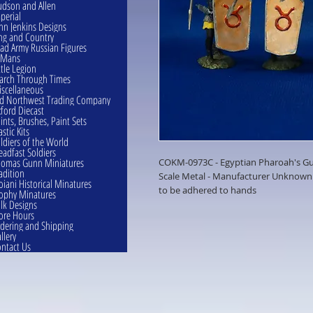
dson and Allen
perial
hn Jenkins Designs
ng and Country
ad Army Russian Figures
eMans
ttle Legion
rch Through Times
scellaneous
d Northwest Trading Company
ford Diecast
ints, Brushes, Paint Sets
astic Kits
ldiers of the World
eadfast Soldiers
omas Gunn Miniatures
COKM-0973C - Egyptian Pharoah's Gua
adition
Scale Metal - Manufacturer Unknown 
oiani Historical Minatures
to be adhered to hands
ophy Minatures
lk Designs
ore Hours
dering and Shipping
llery
ntact Us