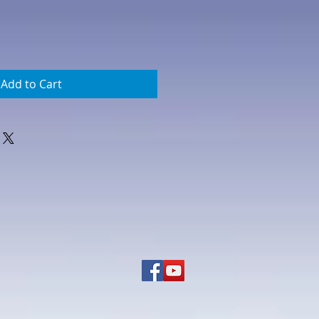
Add to Cart