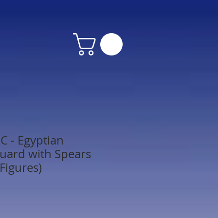
 - Egyptian
uard with Spears
Figures)