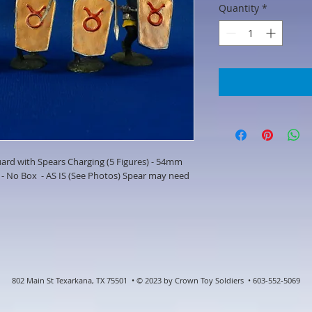
Quantity
*
rd with Spears Charging (5 Figures) - 54mm
- No Box - AS IS (See Photos) Spear may need
802 Main St Texarkana, TX 75501 • © 2023 by Crown Toy Soldiers • 603-552-5069