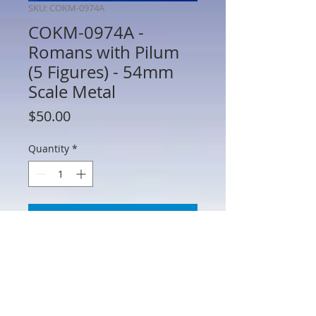
SKU: COKM-0974A
COKM-0974A -
Romans with Pilum
(5 Figures) - 54mm
Scale Metal
Price
$50.00
Quantity
*
Add to Cart
COKM-0974A - Romans with Pilum (5
Figures) - 54mm Scale Metal -
Manufacturer Unknown - No Box - AS IS
(See Photos) Figures may require minor
repair or paint touch up