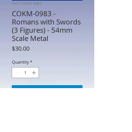
SKU: COKM-0983
COKM-0983 -
Romans with Swords
(3 Figures) - 54mm
Scale Metal
Price
$30.00
Quantity
*
Add to Cart
COKM-0983 - Romans with Swords (3
Figures) - 54mm Scale Metal -
Manufacturer Unknown - No Box - AS IS
(See Photos) Figures may require minor
repair or paint touch up