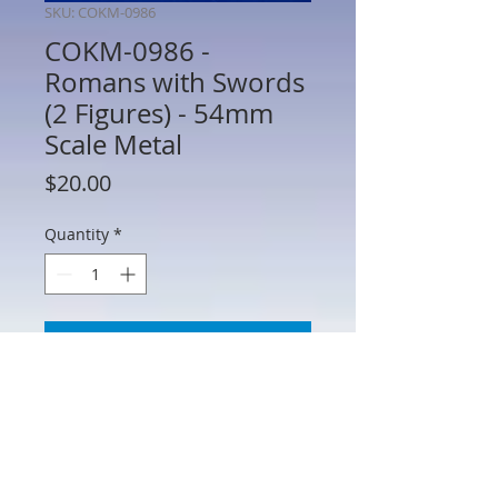
SKU: COKM-0986
COKM-0986 -
Romans with Swords
(2 Figures) - 54mm
Scale Metal
Price
$20.00
Quantity
*
Add to Cart
COKM-0986 - Romans with Swords (2
Figures) - 54mm Scale Metal -
Manufacturer Unknown - No Box - AS IS
(See Photos) Figures may require minor
repair or paint touch up