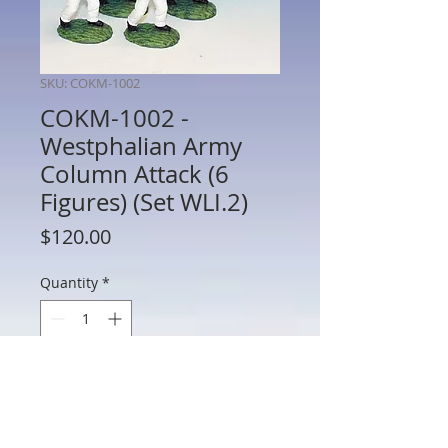
SKU: COKM-1002
COKM-1002 -
Westphalian Army
Column Attack (6
Figures) (Set WLI.2)
Price
$120.00
Quantity
*
Add to Cart
COKM-1002 - Westphalian Army Column