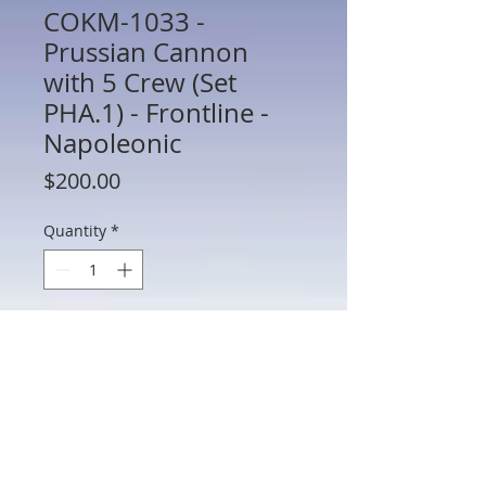
COKM-1033 -
Prussian Cannon
with 5 Crew (Set
PHA.1) - Frontline -
Napoleonic
Price
$200.00
Quantity
*
Add to Cart
COKM-1033 - Prussian Cannon with 5
Crew (Set PHA.1) - Frontline -
Napoleonic - 60mm Scale Metal with
Box