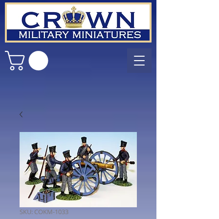
SKU: COKM-1033