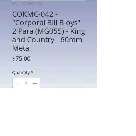
SKU: COKMC-042
COKMC-042 -
"Corporal Bill Bloys"
2 Para (MG055) - King
and Country - 60mm
Metal
Price
$75.00
Quantity
*
Add to Cart
COKMC-042 - "Corporal Bill Bloys" 2 Para
(MG055) - King and Country - 60mm
Metal - No Box - Preowned