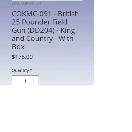
SKU: COKMC-091
COKMC-091 - British
25 Pounder Field
Gun (DD204) - King
and Country - With
Box
Price
$175.00
Quantity
*
Add to Cart
COKMC-091 - British 25 Pounder Field
Gun (DD204) - King and Country - With
Box - Preowned