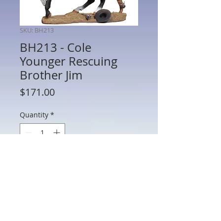
SKU: BH213
BH213 - Cole
Younger Rescuing
Brother Jim
Price
$171.00
Quantity
*
Add to Cart
BH213 - Cole Younger Rescuing Brother
Jim