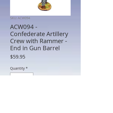
SKU: ACW094
ACW094 -
Confederate Artillery
Crew with Rammer -
End in Gun Barrel
Price
$59.95
Quantity
*
Add to Cart
ACW094 - Confederate Artillery Crew
with Rammer - End in Gun Barrel