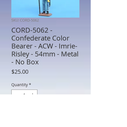
SKU: CORD-5062
CORD-5062 -
Confederate Color
Bearer - ACW - Imrie-
Risley - 54mm - Metal
- No Box
Price
$25.00
Quantity
*
Add to Cart