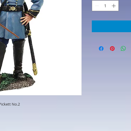
Pickett No.2