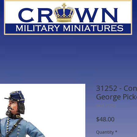
31252 - Con
George Pick
SKU: 31252
Price
$48.00
Quantity
*