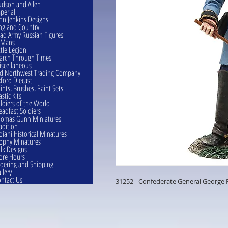
dson and Allen
perial
hn Jenkins Designs
ng and Country
ad Army Russian Figures
eMans
ttle Legion
rch Through Times
scellaneous
d Northwest Trading Company
ford Diecast
ints, Brushes, Paint Sets
astic Kits
ldiers of the World
eadfast Soldiers
omas Gunn Miniatures
adition
oiani Historical Minatures
ophy Minatures
lk Designs
ore Hours
dering and Shipping
llery
ntact Us
31252 - Confederate General George 