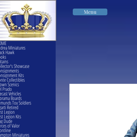
Menu
OME
drea Miniatures
ack Hawk
ooks
itains
llector's Showcase
onsignments
nsignment Kits
nte Collectibles
own Scenics
l Prado
ecast Vehicles
orama Boards
munds Toy Soldiers
garti Retired
rst Legion
rst Legion Kits
ag Dude
rces of Valor
ontline
mpton Miniatures