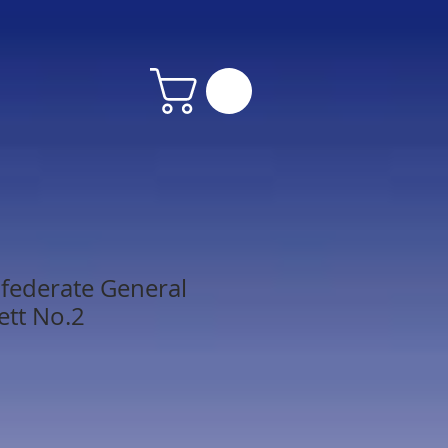
federate General
ett No.2