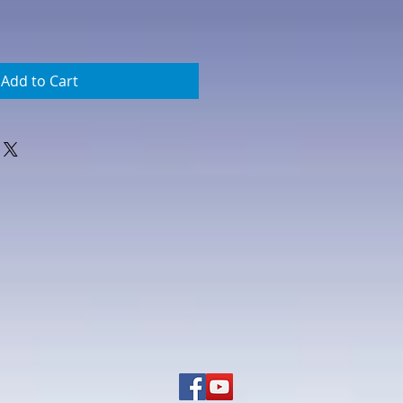
Add to Cart