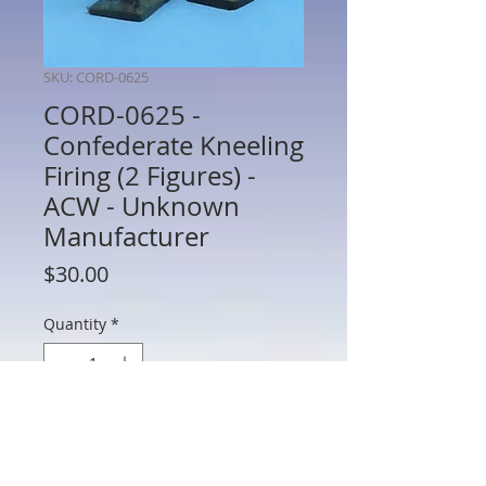
SKU: CORD-0625
CORD-0625 -
Confederate Kneeling
Firing (2 Figures) -
ACW - Unknown
Manufacturer
Price
$30.00
Quantity
*
Add to Cart