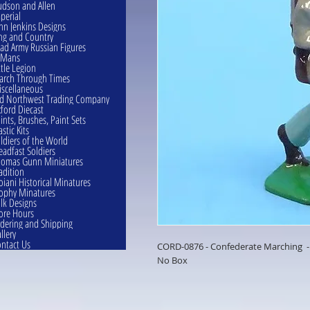
dson and Allen
perial
hn Jenkins Designs
ng and Country
ad Army Russian Figures
eMans
ttle Legion
rch Through Times
scellaneous
d Northwest Trading Company
ford Diecast
ints, Brushes, Paint Sets
astic Kits
ldiers of the World
eadfast Soldiers
omas Gunn Miniatures
adition
oiani Historical Minatures
ophy Minatures
lk Designs
ore Hours
dering and Shipping
llery
ntact Us
CORD-0876 - Confederate Marching 
No Box