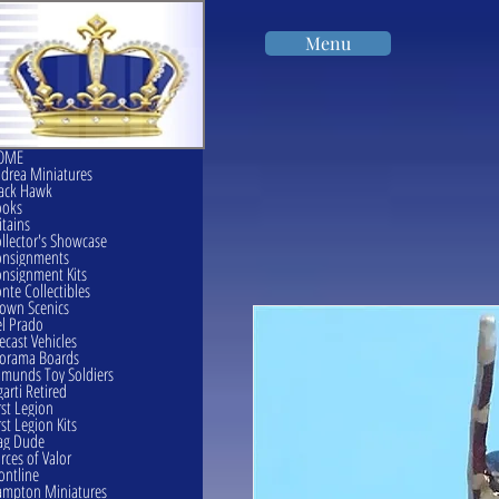
Menu
OME
drea Miniatures
ack Hawk
ooks
itains
llector's Showcase
onsignments
nsignment Kits
nte Collectibles
own Scenics
l Prado
ecast Vehicles
orama Boards
munds Toy Soldiers
garti Retired
rst Legion
rst Legion Kits
ag Dude
rces of Valor
ontline
mpton Miniatures