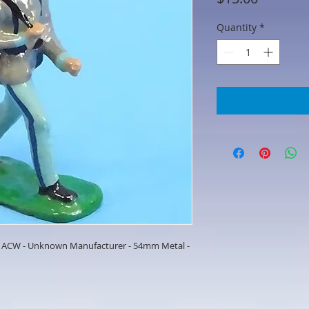
Quantity
*
- ACW - Unknown Manufacturer - 54mm Metal -