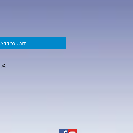
Add to Cart