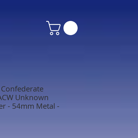
Confederate
 ACW Unknown
r - 54mm Metal -