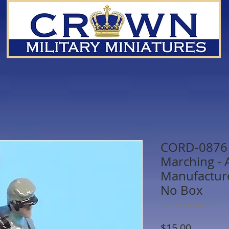
CORD-0876 
Marching -
Manufacture
No Box
SKU: CORD-0876
Price
$15.00