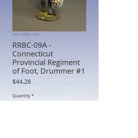
SKU: RRBC-09A
RRBC-09A -
Connecticut
Provincial Regiment
of Foot, Drummer #1
Price
$44.28
Quantity
*
Add to Cart