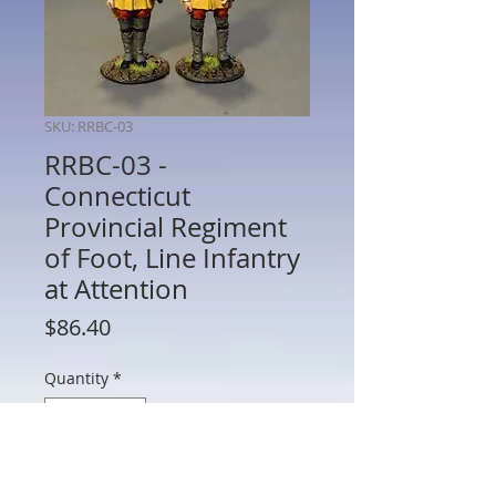
SKU: RRBC-03
RRBC-03 -
Connecticut
Provincial Regiment
of Foot, Line Infantry
at Attention
Price
$86.40
Quantity
*
Add to Cart