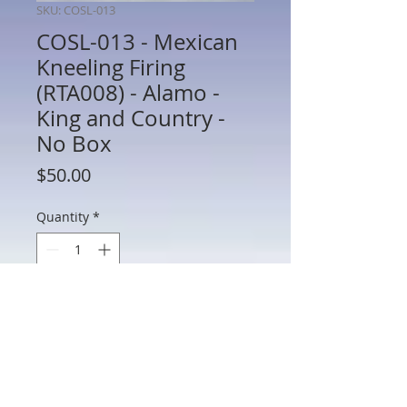
SKU: COSL-013
COSL-013 - Mexican
Kneeling Firing
(RTA008) - Alamo -
King and Country -
No Box
Price
$50.00
Quantity
*
Add to Cart
COSL-013 - Mexican Kneeling Firing
(RTA008) - Alamo - King and Country -
60mm Metal - No Box - Preowned