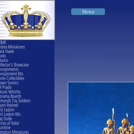
Menu
OME
drea Miniatures
ack Hawk
ooks
itains
llector's Showcase
onsignments
nsignment Kits
nte Collectibles
own Scenics
l Prado
ecast Vehicles
orama Boards
munds Toy Soldiers
garti Retired
rst Legion
rst Legion Kits
ag Dude
rces of Valor
ontline
mpton Miniatures