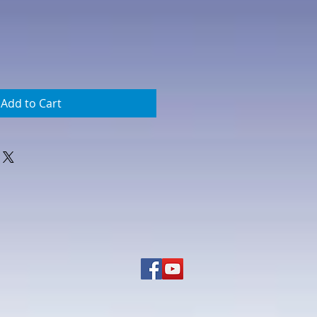
Add to Cart