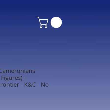
 Cameronians
Figures) -
rontier - K&C - No