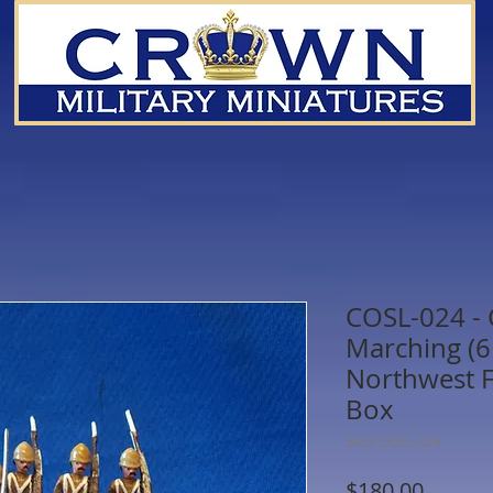
COSL-024 -
Marching (6 
Northwest F
Box
SKU: COSL-024
Price
$180.00