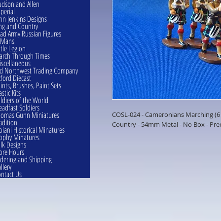
dson and Allen
perial
hn Jenkins Designs
ng and Country
ad Army Russian Figures
eMans
ttle Legion
rch Through Times
scellaneous
d Northwest Trading Company
ford Diecast
ints, Brushes, Paint Sets
astic Kits
ldiers of the World
eadfast Soldiers
omas Gunn Miniatures
COSL-024 - Cameronians Marching (6 F
adition
Country - 54mm Metal - No Box - Pr
oiani Historical Minatures
ophy Minatures
lk Designs
ore Hours
dering and Shipping
llery
ntact Us