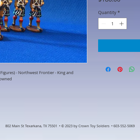
Quantity
*
igures) - Northwest Frontier - King and
eowned
802 Main St Texarkana, TX 75501 • © 2023 by Crown Toy Soldiers • 603-552-5069