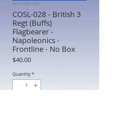
SKU: COSL-028
COSL-028 - British 3
Regt (Buffs)
Flagbearer -
Napoleonics -
Frontline - No Box
Price
$40.00
Quantity
*
Add to Cart
COSL-028 - British 3 Regt (Buffs)
Flagbearer - Napoleonics - Frontline -
60mm Metal - No Box - Preowned