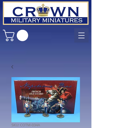
SKU: COTM-034A