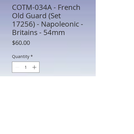
COTM-034A - French
Old Guard (Set
17256) - Napoleonic -
Britains - 54mm
Price
$60.00
Quantity
*
Add to Cart
COTM-034A - French Old Guard (Set
17256) - Napoleonic - Britains - 54mm
Metal - In Box