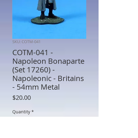
SKU: COTM-041
COTM-041 -
Napoleon Bonaparte
(Set 17260) -
Napoleonic - Britains
- 54mm Metal
Price
$20.00
Quantity
*