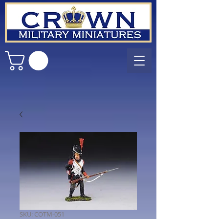
SKU: COTM-051