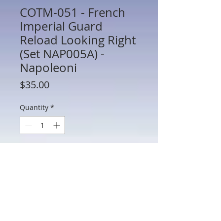
COTM-051 - French
Imperial Guard
Reload Looking Right
(Set NAP005A) -
Napoleoni
Price
$35.00
Quantity
*
Add to Cart
COTM-051 - French Imperial Guard
Reload Looking Right (Set NAP005A) -
Napoleonic - Thomas Gunn - 60mm
Metal - In Box